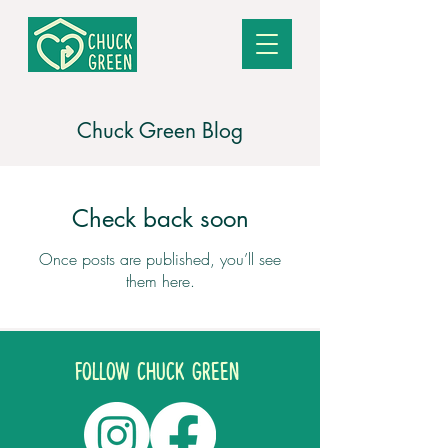
Chuck Green Blog
Check back soon
Once posts are published, you’ll see
them here.
Follow CHUCK GREEN