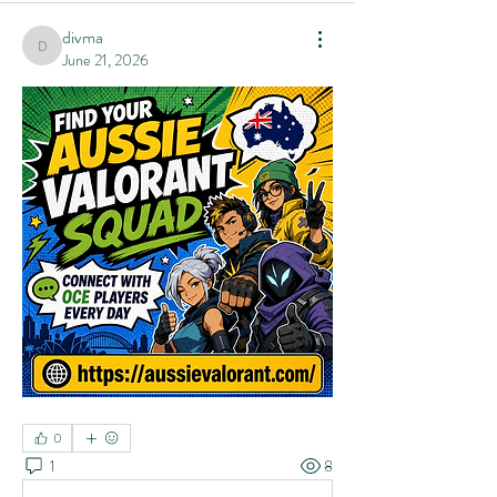
divma
divma
June 21, 2026
0
1
8