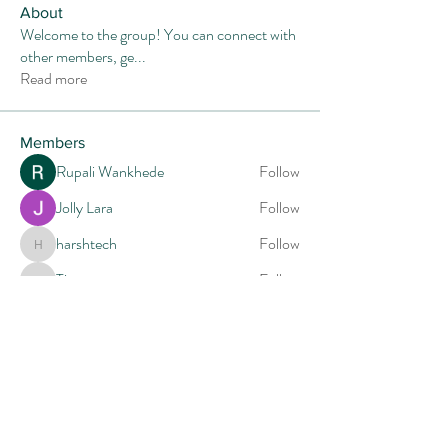
About
Welcome to the group! You can connect with
other members, ge
...
Read more
Members
Rupali Wankhede
Follow
Jolly Lara
Follow
harshtech
Follow
harshtech
Tiona
Follow
Tiona
Mia-Wexford
Follow
See All Members (14)