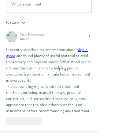
Write a comment...
Newest
Anna Favorskaya
Jun 25
I recently searched for information about 
physio 
game
 and found plenty of useful material related 
to recovery and physical health. What stood out to 
me was the commitment to helping people 
overcome injuries and maintain better movement 
in everyday life.
The content highlights hands-on treatment 
methods, including manual therapy, postural 
correction, and personalised exercise programs. I 
appreciate that the physiotherapists focus on 
assessment before recommending any treatment.
Like
Reply