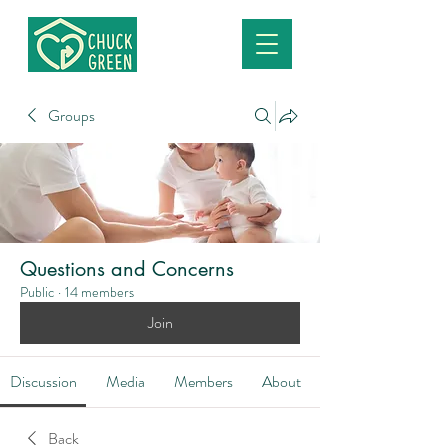
Groups
Questions and Concerns
Public
·
14 members
Join
Discussion
Media
Members
About
Back