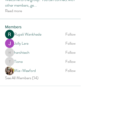
other members, ge
...
Read more
Members
Rupali Wankhede
Follow
Jolly Lara
Follow
harshtech
Follow
harshtech
Tiona
Follow
Tiona
Mia-Wexford
Follow
See All Members (14)
Follow CHUCK GREEN