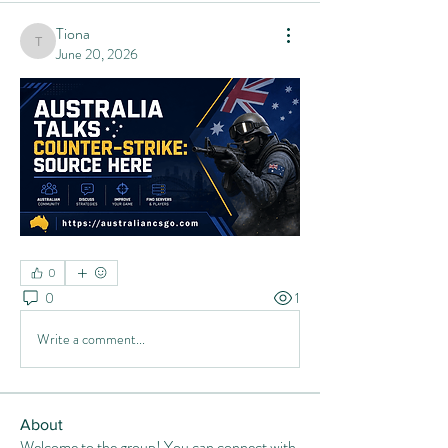
Tiona
Tiona
June 20, 2026
0
0
1
Write a comment...
About
Welcome to the group! You can connect with