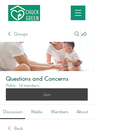
Groups
Questions and Concerns
Public
·
14 members
Join
Discussion
Media
Members
About
Back