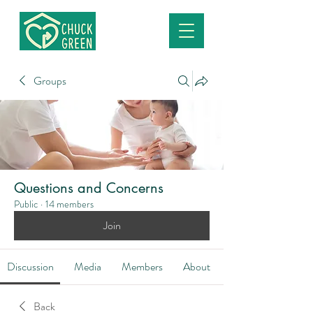
Groups
Questions and Concerns
Public
·
14 members
Join
Discussion
Media
Members
About
Back