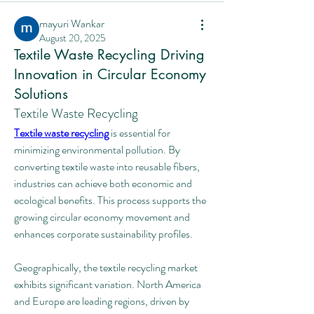
mayuri Wankar
August 20, 2025
Textile Waste Recycling Driving
Innovation in Circular Economy
Solutions
Textile Waste Recycling
Textile waste recycling
 is essential for 
minimizing environmental pollution. By 
converting textile waste into reusable fibers, 
industries can achieve both economic and 
ecological benefits. This process supports the 
growing circular economy movement and 
enhances corporate sustainability profiles.
Geographically, the textile recycling market 
exhibits significant variation. North America 
and Europe are leading regions, driven by 