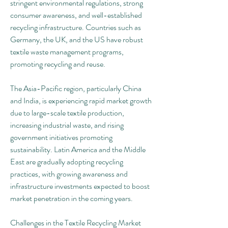
stringent environmental regulations, strong 
consumer awareness, and well-established 
recycling infrastructure. Countries such as 
Germany, the UK, and the US have robust 
textile waste management programs, 
promoting recycling and reuse.
The Asia-Pacific region, particularly China 
and India, is experiencing rapid market growth 
due to large-scale textile production, 
increasing industrial waste, and rising 
government initiatives promoting 
sustainability. Latin America and the Middle 
East are gradually adopting recycling 
practices, with growing awareness and 
infrastructure investments expected to boost 
market penetration in the coming years.
Challenges in the Textile Recycling Market