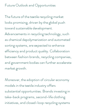
Future Outlook and Opportunities
The future of the textile recycling market 
looks promising, driven by the global push 
toward sustainable development. 
Advancements in recycling technology, such 
as chemical depolymerization and automated 
sorting systems, are expected to enhance 
efficiency and product quality. Collaboration 
between fashion brands, recycling companies, 
and government bodies can further accelerate 
market growth.
Moreover, the adoption of circular economy 
models in the textile industry offers 
substantial opportunities. Brands investing in 
take-back programs, second-life clothing 
initiatives, and closed-loop recycling systems 