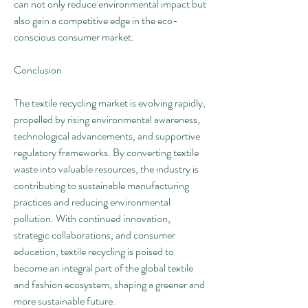
can not only reduce environmental impact but 
also gain a competitive edge in the eco-
conscious consumer market.
Conclusion
The textile recycling market is evolving rapidly, 
propelled by rising environmental awareness, 
technological advancements, and supportive 
regulatory frameworks. By converting textile 
waste into valuable resources, the industry is 
contributing to sustainable manufacturing 
practices and reducing environmental 
pollution. With continued innovation, 
strategic collaborations, and consumer 
education, textile recycling is poised to 
become an integral part of the global textile 
and fashion ecosystem, shaping a greener and 
more sustainable future.