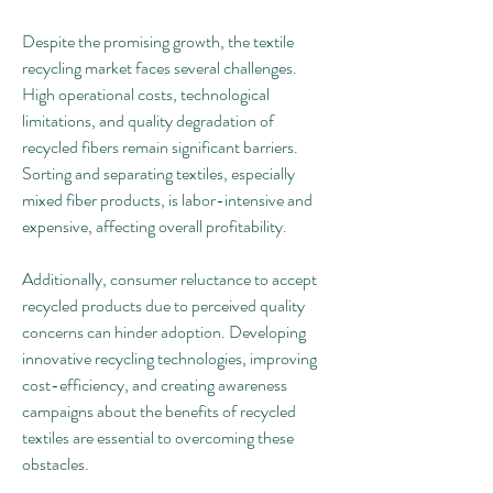
Despite the promising growth, the textile 
recycling market faces several challenges. 
High operational costs, technological 
limitations, and quality degradation of 
recycled fibers remain significant barriers. 
Sorting and separating textiles, especially 
mixed fiber products, is labor-intensive and 
expensive, affecting overall profitability.
Additionally, consumer reluctance to accept 
recycled products due to perceived quality 
concerns can hinder adoption. Developing 
innovative recycling technologies, improving 
cost-efficiency, and creating awareness 
campaigns about the benefits of recycled 
textiles are essential to overcoming these 
obstacles.