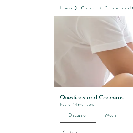
Home
Groups
Questions and
Questions and Concerns
Public
·
14 members
Discussion
Media
Back