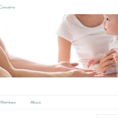
 Concerns
Members
About