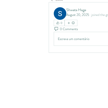
Shweta Hage
August 20, 2025
·
joined the g
0
0 Comments
Escreva um comentário