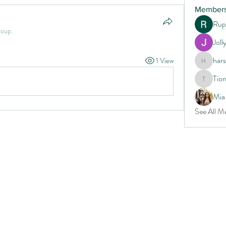
Member
Rup
roup.
Joll
har
1 View
harshtec
Tio
Tiona
Mia
See All M