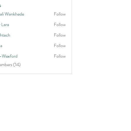
s
ali Wankhede
Follow
y Lara
Follow
shtech
Follow
h
na
Follow
-Wexford
Follow
embers (14)