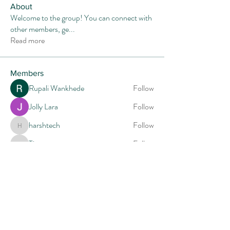
About
Welcome to the group! You can connect with
other members, ge
...
Read more
Members
Rupali Wankhede
Follow
Jolly Lara
Follow
harshtech
Follow
harshtech
Tiona
Follow
Tiona
Mia-Wexford
Follow
See All Members (14)