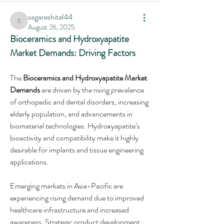
sagareshital44
sagareshital44
August 26, 2025
Bioceramics and Hydroxyapatite 
Market Demands: Driving Factors
The 
Bioceramics and Hydroxyapatite Market 
Demands
 are driven by the rising prevalence 
of orthopedic and dental disorders, increasing 
elderly population, and advancements in 
biomaterial technologies. Hydroxyapatite’s 
bioactivity and compatibility make it highly 
desirable for implants and tissue engineering 
applications.
Emerging markets in Asia-Pacific are 
experiencing rising demand due to improved 
healthcare infrastructure and increased 
awareness. Strategic product development 