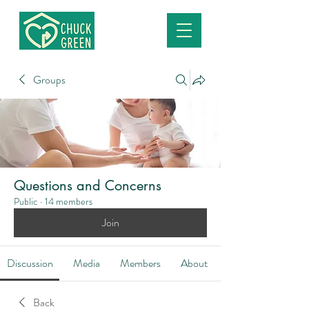
Groups
Questions and Concerns
Public
·
14 members
Join
Discussion
Media
Members
About
Back