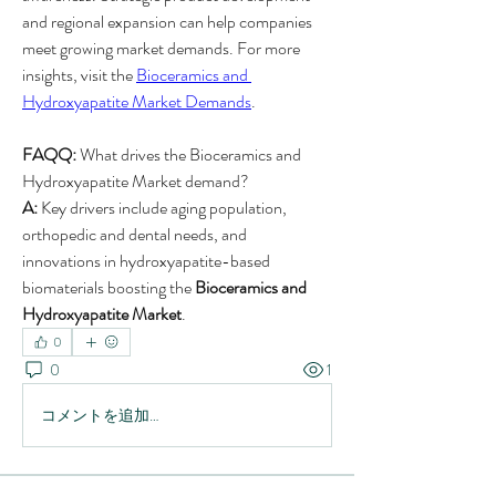
and regional expansion can help companies 
meet growing market demands. For more 
insights, visit the 
Bioceramics and 
Hydroxyapatite Market Demands
.
FAQQ:
 What drives the Bioceramics and 
Hydroxyapatite Market demand?
A:
 Key drivers include aging population, 
orthopedic and dental needs, and 
innovations in hydroxyapatite-based 
biomaterials boosting the 
Bioceramics and 
Hydroxyapatite Market
.
0
0
1
コメントを追加…